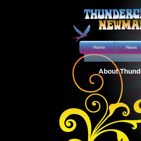
Home
News
About Thund