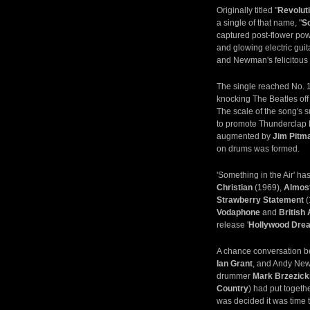
Originally titled "
Revolut
a single of that name, "
So
captured post-flower pow
and glowing electric gui
and Newman's felicitous 
The single reached No. 1
knocking The Beatles off
The scale of the song's 
to promote Thunderclap 
augmented by
Jim Pitm
on drums was formed.
'Something in the Air' h
Christian
(1969),
Almos
Strawberry Statement
(
Vodaphone
and
British
release '
Hollywood Dre
A chance conversation b
Ian Grant
, and Andy Newm
drummer
Mark Brzezick
Country
) had put togeth
was decided it was time t