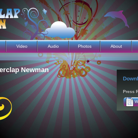
Video
Audio
Photos
About
erclap Newman
Downl
Press 
W