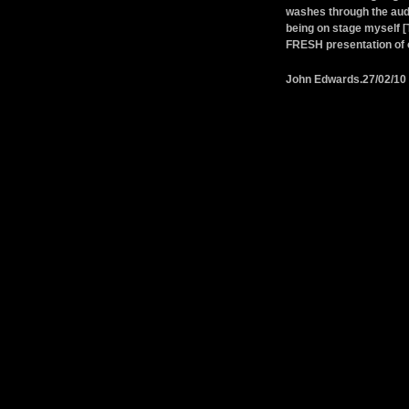
washes through the audi
being on stage myself [
FRESH presentation of o
John Edwards.27/02/10