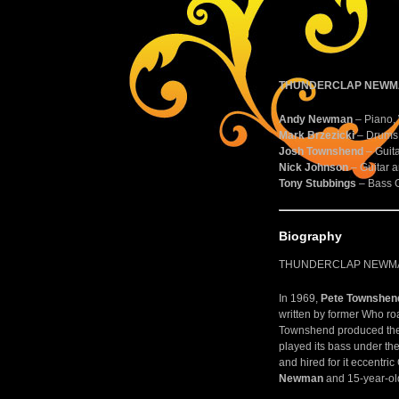
THUNDERCLAP NEWMA
Andy Newman
– Piano,
Mark Brzezicki
– Drums 
Josh Townshend
– Guita
Nick Johnson
– Guitar a
Tony Stubbings
– Bass G
Biography
THUNDERCLAP NEWMAN 
In 1969,
Pete Townshen
written by former Who r
Townshend produced the s
played its bass under th
and hired for it eccentri
Newman
and 15-year-ol