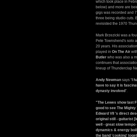
which took place in Febr
below) and more are bein
gigs was recorded and 7 
three being studio cuts.
revisisted the 1970 Thu
Mark Brzezicki was a fo
Pete Townshend's solo 
20 years. His associatio
played in
On The Air
wit
Butler
who was also a me
continues that associati
lineup of Thunderclap 
Andy Newman
says “
I h
have to say it is fasci
dynasty involved
”.
"The Lewes show last Frid
good to see The Mighty 
Edward VII 's direct d
original still - guitaris
well - great slow tempo -
dynamics & energy boili
the band 'cooking' toget