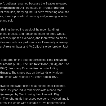
ion
", but later renamed because the Beatles released
mething in the Air
" (released on
Track Records
)
er rebellion, marrying McCulloch's sweeping acoustic
tars, Keen's powerful drumming and yearning falsetto,
piano solo.
 (hitting the top the week of the moon landing)
 in the process and remaining there for three weeks.
success surprised everyone, and there were no plans
Newman with live performances. Eventually a line-up,
an-Avory
on bass and McCulloch's elder brother Jack
as appeared on the soundtracks of the films
The Magic
t Famous
(2000),
The Girl Next Door
(2004), and
The
1970) plus many TV advertisements including
 Airways
. The single was on the bands only album
am
', which was released 40 years ago in 1970.
etween the owner of the relaunched Track Records,
an last year, led to rehearsals with a band that
i
(managed by Grant during their time with
Big
er. The rehearsals impressed everyone involved and it
o 'test the water' with a couple of live performances