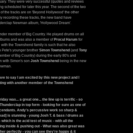
uary. They were very successful (quotes and reviews
g scheduled for later this year. The second of the two
of the tracks are on 'Beyond Hollywood' the other
 By recording these tracks, the new band have
nderclap Newman album, 'Hollywood Dream'.
under member of Big Country. He played drums on all
albums and was also a member of
Procul Harum
for
n with the Townshend family is such that he also
h Pete's younger brother
Simon Townshend
(and
Tony
mber of Big Country) during the early 80's and
on with Simon's son
Josh Townshend
being in the new
Newman.
ave to say I am excited by this new project and I
nating with another member of the Townshend
ay was... a great one... the line up is terrific - so
Thunderclap in top form - looking for sure as one of
escendants. Andy's percussive work so sharp &
t [lead] is stunning - young Josh T. & bass / drums as
 which is the acid test of music - with all the
ng inside & pushing out - What was also great was
her perfectly - you can see they're happy & it