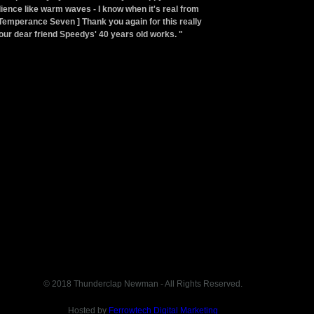
ence like warm waves - I know when it's real from
Temperance Seven ] Thank you again for this really
ur dear friend Speedys' 40 years old works. "
© 2018 Thunderclap Newman - All Rights Reserved.
Hosted by
Ferrowtech Digital Marketing