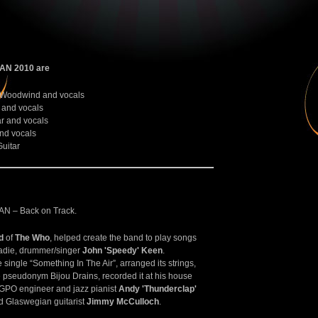
N 2010 are
 Woodwind and vocals
and vocals
r and vocals
nd vocals
uitar
– Back on Track.
d
of
The Who
, helped create the band to play songs
oadie, drummer/singer
John 'Speedy' Keen
.
ingle “Something In The Air”, arranged its strings,
e pseudonym Bijou Drains, recorded it at his house
c GPO engineer and jazz pianist
Andy 'Thunderclap'
d Glaswegian guitarist
Jimmy McCulloch
.