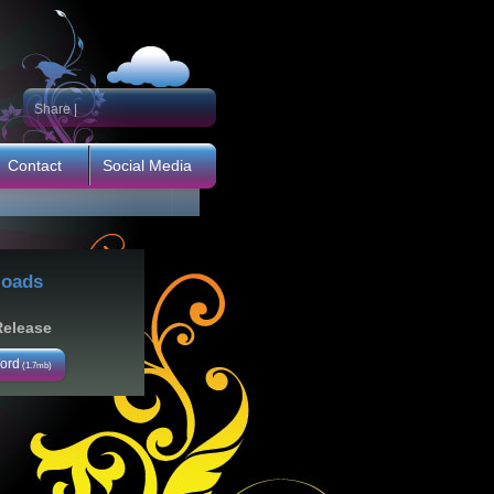
Share
|
Contact
Social Media
oads
Release
ord
(1.7mb)