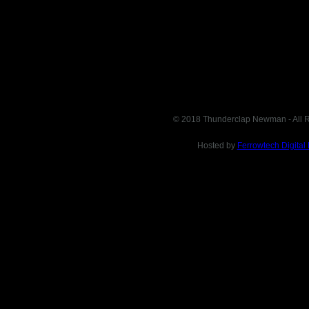
© 2018 Thunderclap Newman - All R
Hosted by
Ferrowtech Digital
This site is in no way affiliated with or endorsed by specified
business. It exists as a compendium of supporting information
intended for informational purposes only. If you want to buy this
website, please don't hesitate to contact us via e-mail: domain (dot)
sales (dot) org @ gmail (dot) com or you can find and buy it on
Afternic domain auctions.