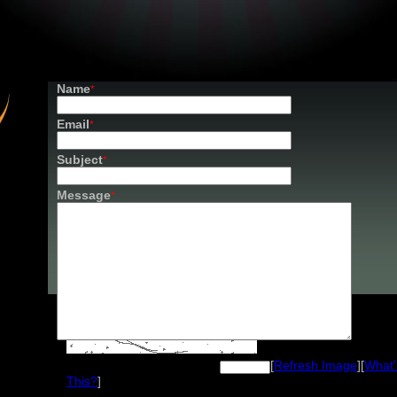
Name
*
Email
*
Subject
*
Message
*
Image Verification
[
Refresh Image
][
What'
Please enter the text from the image
This?
]