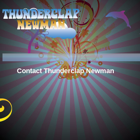
Contact Thunderclap Newman